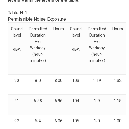
levels within the levels of the table.
Table N-1
Permissible Noise Exposure
Sound
Permitted
Hours
Sound
Permitted
Hours
level
Duration
level
Duration
Per
Per
Workday
Workday
dBA
dBA
(hour-
(hour-
minutes)
minutes)
90
8-0
8.00
103
1-19
1.32
91
6-58
6.96
104
1-9
1.15
92
6-4
6.06
105
1-0
1.00