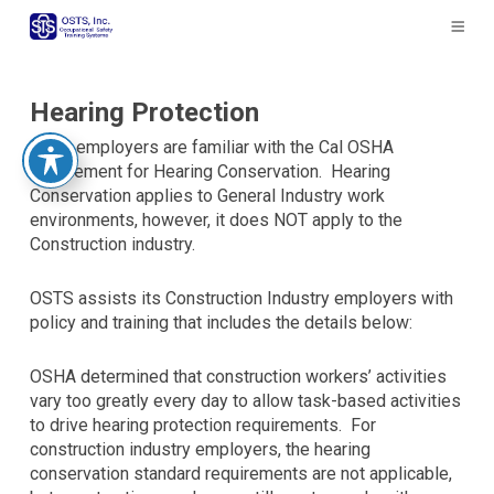
The
owner
of
this
website
Hearing Protection
has
Many employers are familiar with the Cal OSHA
made
requirement for Hearing Conservation. Hearing
a
Conservation applies to General Industry work
commitment
environments, however, it does NOT apply to the
to
Construction industry.
accessibility
and
OSTS assists its Construction Industry employers with
inclusion,
policy and training that includes the details below:
please
report
any
OSHA determined that construction workers’ activities
problems
vary too greatly every day to allow task-based activities
that
to drive hearing protection requirements. For
you
construction industry employers, the hearing
encounter
conservation standard requirements are not applicable,