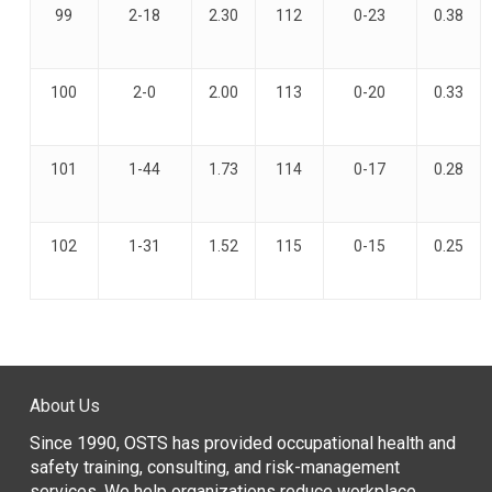
99
2-18
2.30
112
0-23
0.38
100
2-0
2.00
113
0-20
0.33
101
1-44
1.73
114
0-17
0.28
102
1-31
1.52
115
0-15
0.25
About Us
Since 1990, OSTS has provided occupational health and
safety training, consulting, and risk-management
services. We help organizations reduce workplace