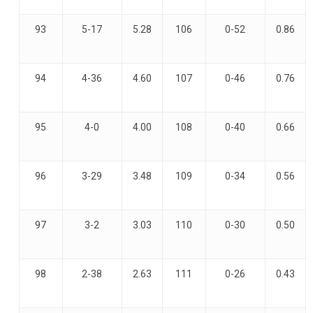
93
5-17
5.28
106
0-52
0.86
94
4-36
4.60
107
0-46
0.76
95
4-0
4.00
108
0-40
0.66
96
3-29
3.48
109
0-34
0.56
97
3-2
3.03
110
0-30
0.50
98
2-38
2.63
111
0-26
0.43