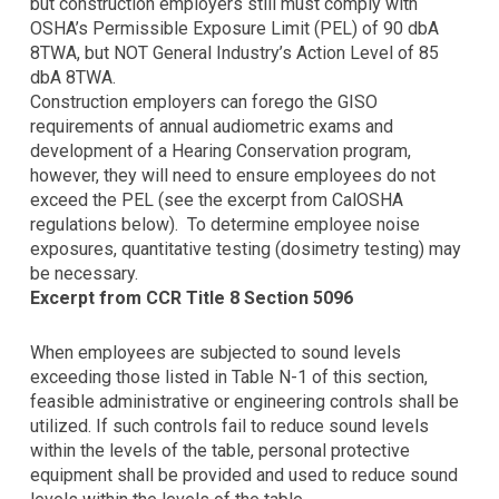
using
but construction employers still must comply with
the
OSHA’s Permissible Exposure Limit (PEL) of 90 dbA
contact
8TWA, but NOT General Industry’s Action Level of 85
form
dbA 8TWA.
on
Construction employers can forego the GISO
this
requirements of annual audiometric exams and
website.
development of a Hearing Conservation program,
This
however, they will need to ensure employees do not
site
exceed the PEL (see the excerpt from CalOSHA
uses
regulations below). To determine employee noise
the
exposures, quantitative testing (dosimetry testing) may
WP
be necessary.
ADA
Excerpt from CCR Title 8 Section 5096
Compliance
Check
When employees are subjected to sound levels
plugin
exceeding those listed in Table N-1 of this section,
to
feasible administrative or engineering controls shall be
enhance
utilized. If such controls fail to reduce sound levels
accessibility.
within the levels of the table, personal protective
equipment shall be provided and used to reduce sound