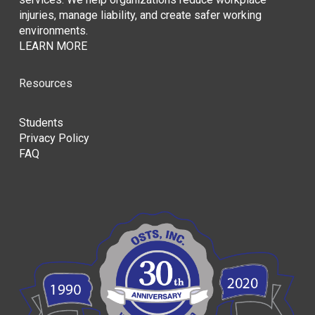
injuries, manage liability, and create safer working
environments.
LEARN MORE
Resources
Students
Privacy Policy
FAQ