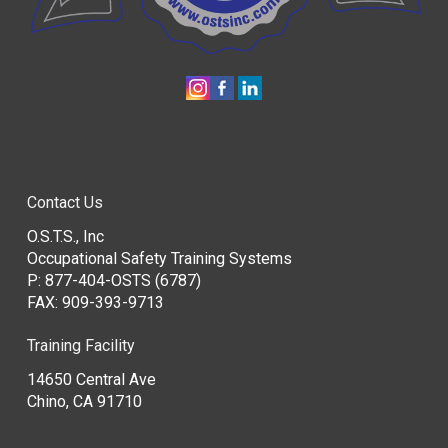
Contact Us
O.S.T.S., Inc
Occupational Safety Training Systems
P:
877-404-OSTS (6787)
FAX: 909-393-9713
Training Facility
14650 Central Ave
Chino, CA 91710