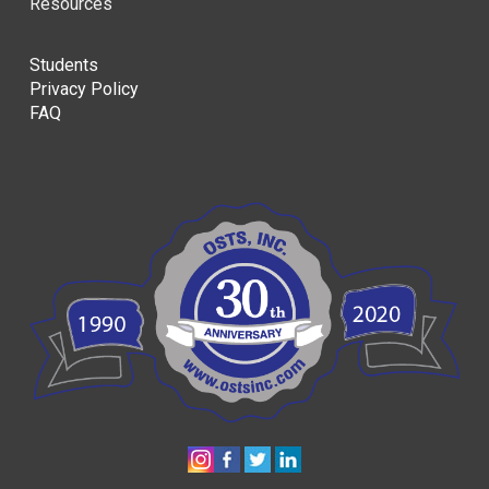
Resources
Students
Privacy Policy
FAQ