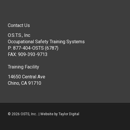
Contact Us
O.S.T.S., Inc
Occupational Safety Training Systems
P:
877-404-OSTS (6787)
FAX: 909-393-9713
Training Facility
14650 Central Ave
Chino, CA 91710
© 2026 OSTS, Inc.. | Website by
Taylor Digital