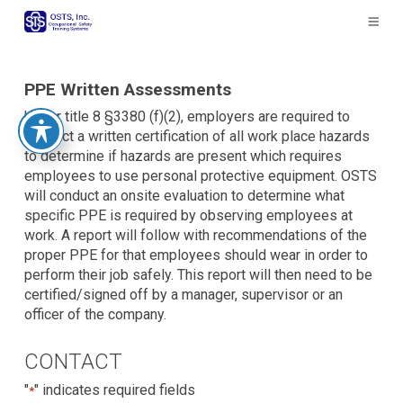
The
owner
of
this
website
PPE Written Assessments
has
Under title 8 §3380 (f)(2), employers are required to
made
conduct a written certification of all work place hazards
a
to determine if hazards are present which requires
commitment
employees to use personal protective equipment. OSTS
to
will conduct an onsite evaluation to determine what
accessibility
specific PPE is required by observing employees at
and
work. A report will follow with recommendations of the
inclusion,
proper PPE for that employees should wear in order to
please
perform their job safely. This report will then need to be
report
certified/signed off by a manager, supervisor or an
any
officer of the company.
problems
that
CONTACT
you
encounter
"
" indicates required fields
*