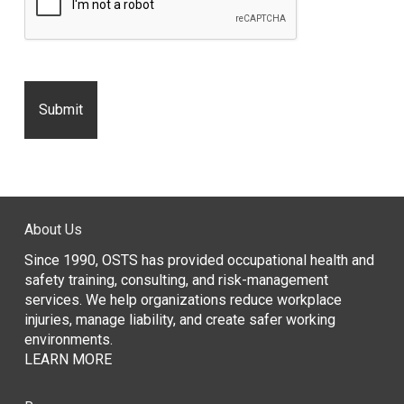
About Us
Since 1990, OSTS has provided occupational health and
safety training, consulting, and risk-management
services. We help organizations reduce workplace
injuries, manage liability, and create safer working
environments.
LEARN MORE