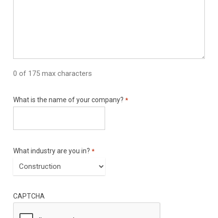
0 of 175 max characters
What is the name of your company?
*
What industry are you in?
*
CAPTCHA