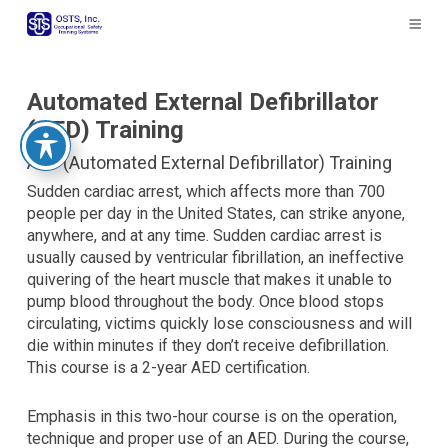
The
owner
of
this
website
Automated External Defibrillator
has
(AED) Training
made
AED (Automated External Defibrillator) Training
a
commitment
Sudden cardiac arrest, which affects more than 700
to
people per day in the United States, can strike anyone,
accessibility
anywhere, and at any time. Sudden cardiac arrest is
and
usually caused by ventricular fibrillation, an ineffective
inclusion,
quivering of the heart muscle that makes it unable to
please
pump blood throughout the body. Once blood stops
report
circulating, victims quickly lose consciousness and will
any
die within minutes if they don’t receive defibrillation.
problems
This course is a 2-year AED certification.
that
you
Emphasis in this two-hour course is on the operation,
encounter
technique and proper use of an AED. During the course,