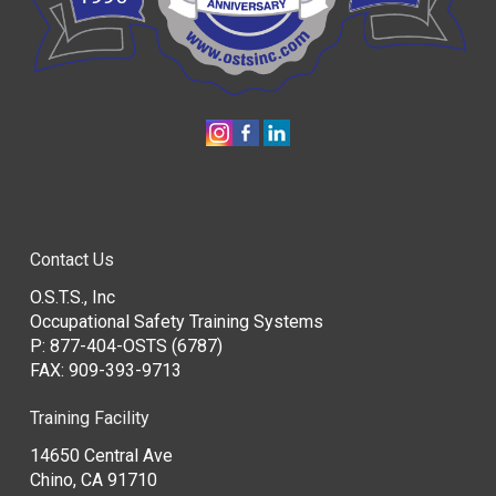
Contact Us
O.S.T.S., Inc
Occupational Safety Training Systems
P:
877-404-OSTS (6787)
FAX: 909-393-9713
Training Facility
14650 Central Ave
Chino, CA 91710