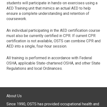
using
students will participate in hands-on exercises using a
the
AED Training unit that mimics an actual AED to help
contact
ensure a complete understanding and retention of
form
coursework.
on
this
An individual participating in the AED certification course
website.
must also be currently certified in CPR. If current CPR
This
certification is not available, OSTS can combine CPR and
site
AED into a single, four-hour session.
uses
the
All training is performed in accordance with Federal
WP
OSHA, applicable State-chartered OSHA, and other State
ADA
Regulations and local Ordinances.
Compliance
Check
plugin
to
enhance
accessibility.
About Us
Since 1990, OSTS has provided occupational health and