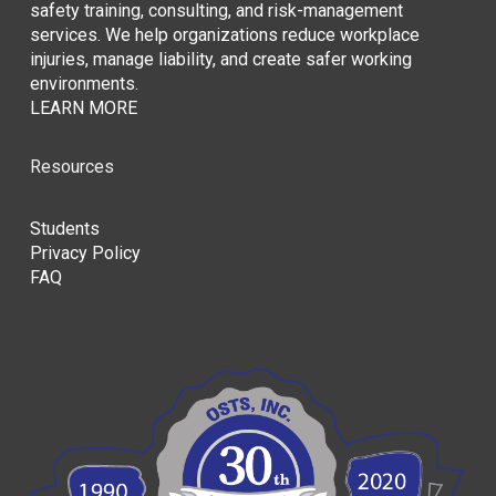
safety training, consulting, and risk-management
services. We help organizations reduce workplace
injuries, manage liability, and create safer working
environments.
LEARN MORE
Resources
Students
Privacy Policy
FAQ