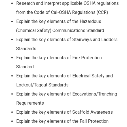
using
Research and interpret applicable OSHA regulations
the
from the Code of Cal-OSHA Regulations (CCR)
contact
form
Explain the key elements of the Hazardous
on
(Chemical Safety) Communications Standard
this
website.
Explain the key elements of Stairways and Ladders
This
Standards
site
uses
Explain the key elements of Fire Protection
the
Standard
WP
ADA
Explain the key elements of Electrical Safety and
Compliance
Lockout/Tagout Standards
Check
plugin
Explain the key elements of Excavations/Trenching
to
Requirements
enhance
Explain the key elements of Scaffold Awareness
accessibility.
Explain the key elements of the Fall Protection