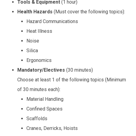
Tools & Equipment
(1 hour)
Health Hazards
(Must cover the following topics):
Hazard Communications
Heat Illness
Noise
Silica
Ergonomics
Mandatory/Electives
(30 minutes)
Choose at least 1 of the following topics (Minimum
of 30 minutes each):
Material Handling
Confined Spaces
Scaffolds
Cranes, Derricks, Hoists