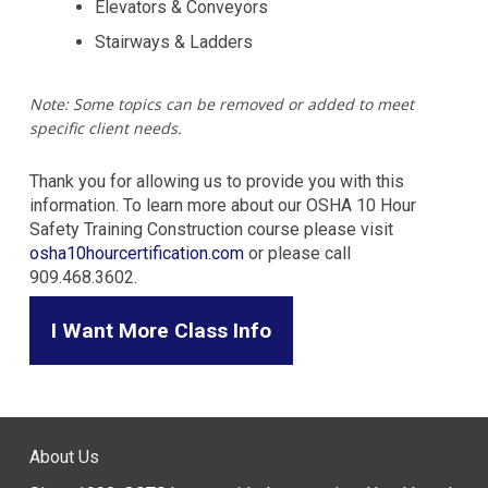
Elevators & Conveyors
Stairways & Ladders
Note: Some topics can be removed or added to meet
specific client needs.
Thank you for allowing us to provide you with this
information. To learn more about our OSHA 10 Hour
Safety Training Construction course please visit
osha10hourcertification.com
or please call
909.468.3602.
I Want More Class Info
About Us