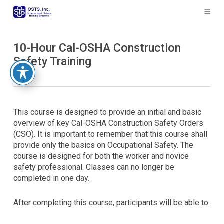
The
owner
of
this
10-Hour Cal-OSHA Construction
website
Safety Training
has
made
a
commitment
to
This course is designed to provide an initial and basic
accessibility
overview of key Cal-OSHA Construction Safety Orders
and
(CSO). It is important to remember that this course shall
inclusion,
provide only the basics on Occupational Safety. The
please
course is designed for both the worker and novice
report
safety professional. Classes can no longer be
any
completed in one day.
problems
that
you
After completing this course, participants will be able to:
encounter