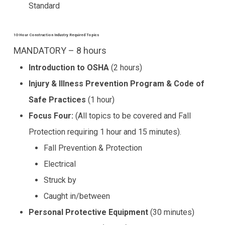
Standard
10-Hour Construction Industry Required Topics
MANDATORY – 8 hours
Introduction to OSHA
(2 hours)
Injury & Illness Prevention Program & Code of
Safe Practices
(1 hour)
Focus Four:
(All topics to be covered and Fall
Protection requiring 1 hour and 15 minutes).
Fall Prevention & Protection
Electrical
Struck by
Caught in/between
Personal Protective Equipment
(30 minutes)