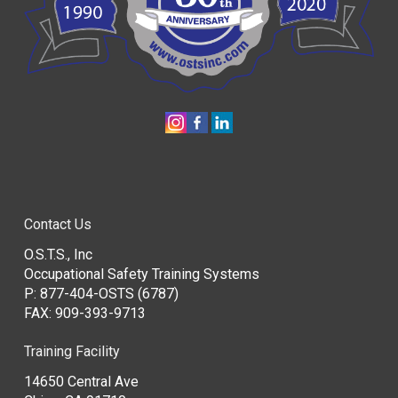
Contact Us
O.S.T.S., Inc
Occupational Safety Training Systems
P:
877-404-OSTS (6787)
FAX: 909-393-9713
Training Facility
14650 Central Ave