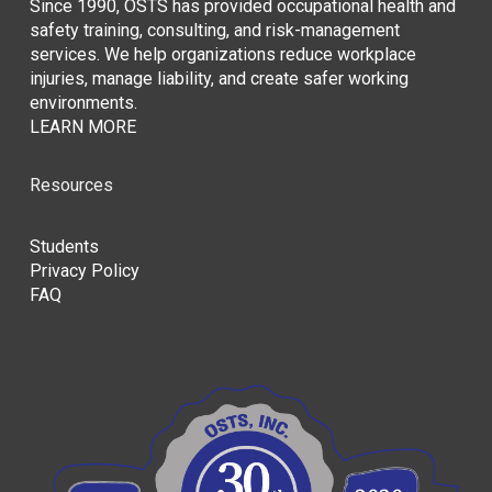
Since 1990, OSTS has provided occupational health and
safety training, consulting, and risk-management
services. We help organizations reduce workplace
injuries, manage liability, and create safer working
environments.
LEARN MORE
Resources
Students
Privacy Policy
FAQ