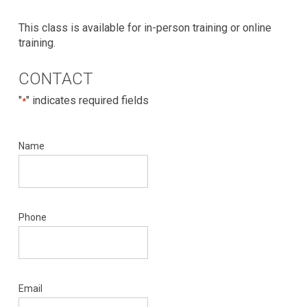
This class is available for in-person training or online
training.
CONTACT
"
" indicates required fields
*
Name
Phone
Email