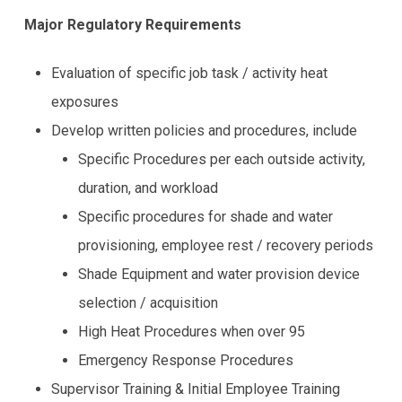
using
the
Major Regulatory Requirements
contact
form
Evaluation of specific job task / activity heat
on
this
exposures
website.
Develop written policies and procedures, include
This
site
Specific Procedures per each outside activity,
uses
duration, and workload
the
Specific procedures for shade and water
WP
ADA
provisioning, employee rest / recovery periods
Compliance
Shade Equipment and water provision device
Check
plugin
selection / acquisition
to
High Heat Procedures when over 95
enhance
accessibility.
Emergency Response Procedures
Supervisor Training & Initial Employee Training