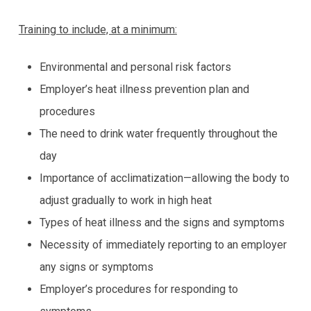
Training to include, at a minimum:
Environmental and personal risk factors
Employer’s heat illness prevention plan and
procedures
The need to drink water frequently throughout the
day
Importance of acclimatization—allowing the body to
adjust gradually to work in high heat
Types of heat illness and the signs and symptoms
Necessity of immediately reporting to an employer
any signs or symptoms
Employer’s procedures for responding to