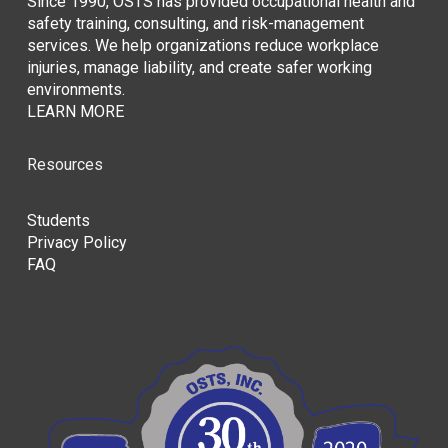
Since 1990, OSTS has provided occupational health and
safety training, consulting, and risk-management
services. We help organizations reduce workplace
injuries, manage liability, and create safer working
environments.
LEARN MORE
Resources
Students
Privacy Policy
FAQ