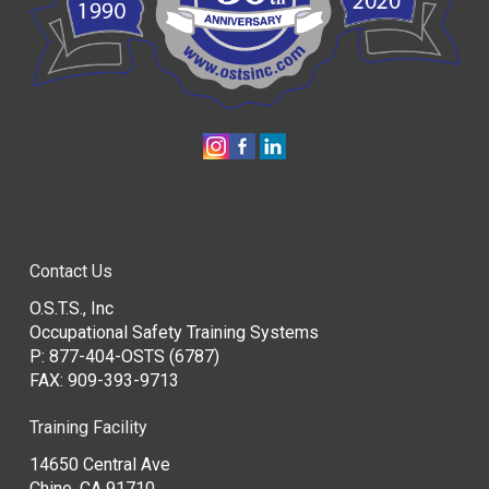
Contact Us
O.S.T.S., Inc
Occupational Safety Training Systems
P:
877-404-OSTS (6787)
FAX: 909-393-9713
Training Facility
14650 Central Ave
Chino, CA 91710