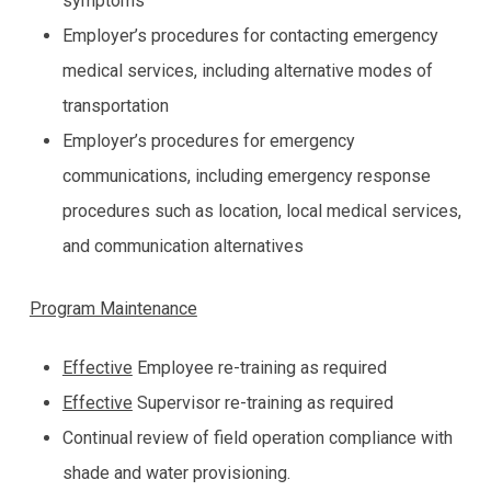
symptoms
Employer’s procedures for contacting emergency
medical services, including alternative modes of
transportation
Employer’s procedures for emergency
communications, including emergency response
procedures such as location, local medical services,
and communication alternatives
Program Maintenance
Effective
Employee re-training as required
Effective
Supervisor re-training as required
Continual review of field operation compliance with
shade and water provisioning.