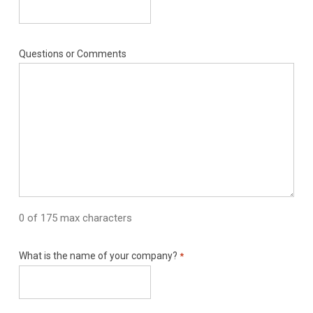
Questions or Comments
0 of 175 max characters
What is the name of your company?
*