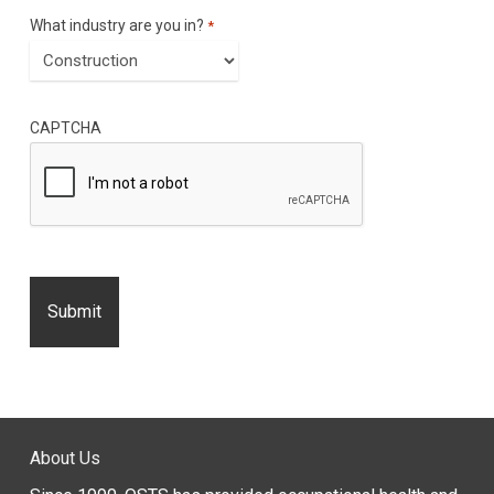
What industry are you in?
*
CAPTCHA
About Us