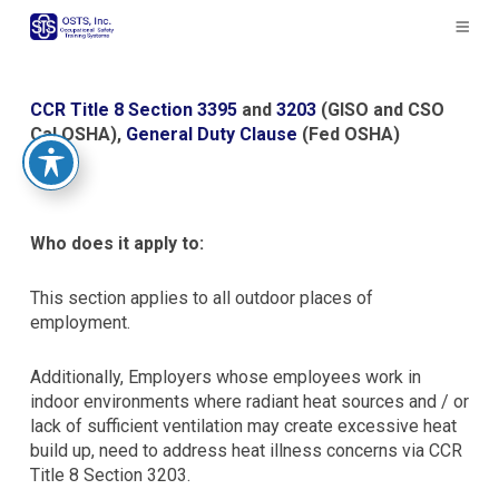
The
owner
of
this
website
CCR Title 8 Section 3395
and
3203
(GISO and CSO
has
Cal OSHA),
General Duty Clause
(Fed OSHA)
made
a
commitment
to
Who does it apply to:
accessibility
and
This section applies to all outdoor places of
inclusion,
employment.
please
report
Additionally, Employers whose employees work in
any
indoor environments where radiant heat sources and / or
problems
lack of sufficient ventilation may create excessive heat
that
build up, need to address heat illness concerns via CCR
you
Title 8 Section 3203.
encounter