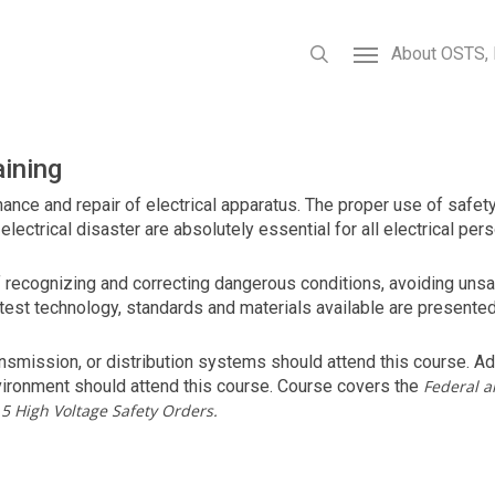
About OSTS, 
aining
enance and repair of electrical apparatus. The proper use of safe
lectrical disaster are absolutely essential for all electrical pers
of recognizing and correcting dangerous conditions, avoiding uns
latest technology, standards and materials available are present
smission, or distribution systems should attend this course. Add
vironment should attend this course. Course covers the
Federal a
5 High Voltage Safety Orders.