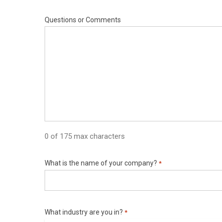
Questions or Comments
0 of 175 max characters
What is the name of your company?
*
What industry are you in?
*