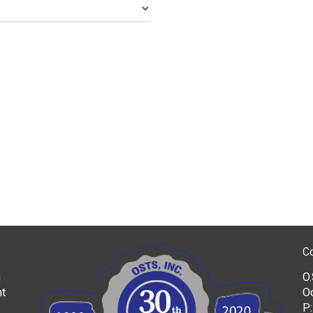
C
h
O.
nt
O
P