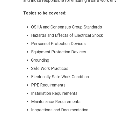
and those responsible for ensuring a safe work en
Topics to be covered:
OSHA and Consensus Group Standards
Hazards and Effects of Electrical Shock
Personnel Protection Devices
Equipment Protection Devices
Grounding
Safe Work Practices
Electrically Safe Work Condition
PPE Requirements
Installation Requirements
Maintenance Requirements
Inspections and Documentation