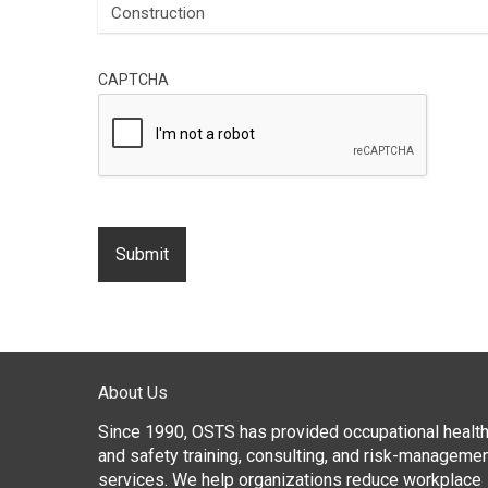
CAPTCHA
About Us
Since 1990, OSTS has provided occupational healt
and safety training, consulting, and risk-manageme
services. We help organizations reduce workplace