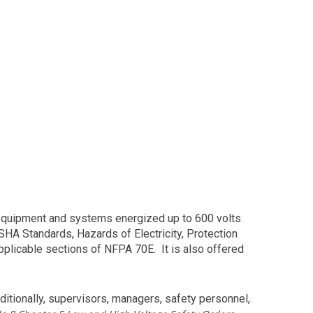
 equipment and systems energized up to 600 volts
HA Standards, Hazards of Electricity, Protection
plicable sections of NFPA 70E. It is also offered
itionally, supervisors, managers, safety personnel,