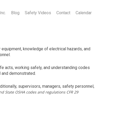
Inc.
Blog
Safety Videos
Contact
Calendar
ty equipment, knowledge of electrical hazards, and
onnel.
afe acts, working safely, and understanding codes
ed and demonstrated.
itionally, supervisors, managers, safety personnel,
nd State OSHA codes and regulations CFR 29