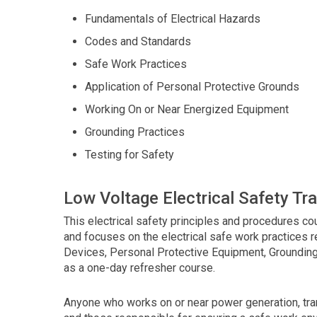
using
the
Fundamentals of Electrical Hazards
contact
Codes and Standards
form
on
Safe Work Practices
this
Application of Personal Protective Grounds
website.
Working On or Near Energized Equipment
This
site
Grounding Practices
uses
Testing for Safety
the
WP
ADA
Low Voltage Electrical Safety Tra
Compliance
Check
This electrical safety principles and procedures 
plugin
and focuses on the electrical safe work practices 
to
Devices, Personal Protective Equipment, Grounding
enhance
as a one-day refresher course.
accessibility.
Anyone who works on or near power generation, tran