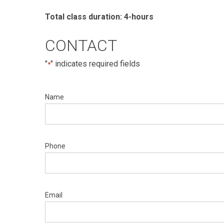
Total class duration: 4-hours
CONTACT
"
" indicates required fields
*
Name
Phone
Email