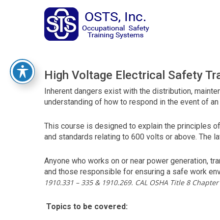
The
owner
of
this
website
has
made
High Voltage Electrical Safety Tr
a
commitment
Inherent dangers exist with the distribution, maint
to
understanding of how to respond in the event of an e
accessibility
and
This course is designed to explain the principles 
inclusion,
and standards relating to 600 volts or above. The 
please
report
Anyone who works on or near power generation, tran
any
and those responsible for ensuring a safe work en
problems
1910.331 – 335 & 1910.269. CAL OSHA Title 8 Chapter 
that
you
Topics to be covered:
encounter