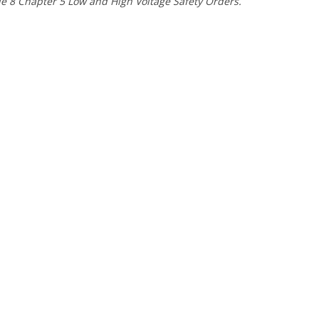
e 8 Chapter 5 Low and High Voltage Safety Orders.