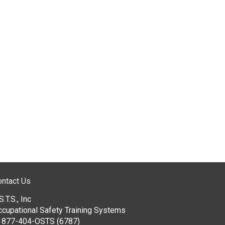
ontact Us
S.T.S., Inc
ccupational Safety Training Systems
:
877-404-OSTS (6787)