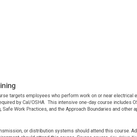
ining
course targets employees who perform work on or near electrical
required by Cal/OSHA. This intensive one-day course includes OS
, Safe Work Practices, and the Approach Boundaries and other ap
smission, or distribution systems should attend this course. Add