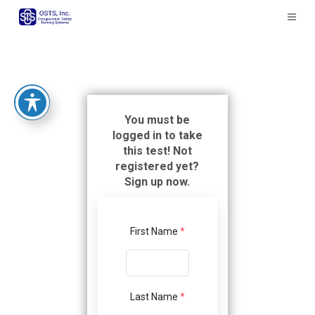
The
owner
of
this
website
has
made
a
You must be
commitment
logged in to take
to
this test! Not
accessibility
registered yet?
and
Sign up now.
inclusion,
please
report
First Name
*
any
problems
that
you
Last Name
*
encounter