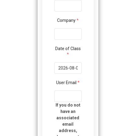
using
the
contact
form
Company
*
on
this
website.
This
Date of Class
site
*
uses
the
WP
ADA
User Email
*
Compliance
Check
plugin
If you do not
to
have an
enhance
associated
accessibility.
email
address,