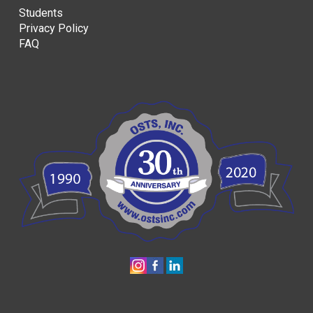
Students
Privacy Policy
FAQ