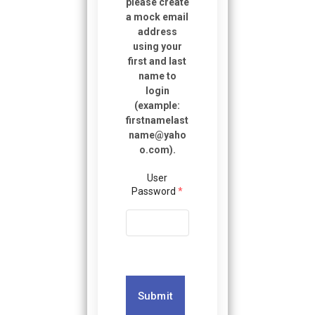
please create
a mock email
address
using your
first and last
name to
login
(example:
firstnamelast
name@yaho
o.com
).
User
Password
*
Submit