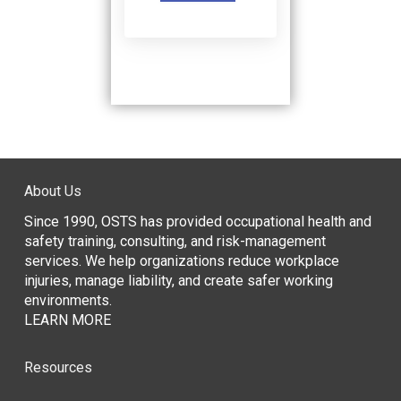
About Us
Since 1990, OSTS has provided occupational health and
safety training, consulting, and risk-management
services. We help organizations reduce workplace
injuries, manage liability, and create safer working
environments.
LEARN MORE
Resources