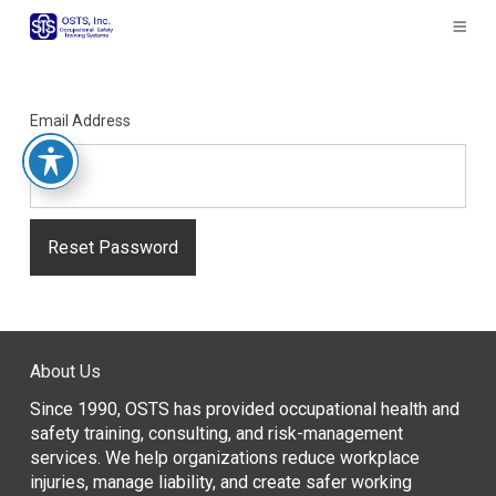
The
owner
of
this
website
Email Address
has
made
a
commitment
to
accessibility
and
inclusion,
please
report
About Us
any
problems
Since 1990, OSTS has provided occupational health and
that
safety training, consulting, and risk-management
you
services. We help organizations reduce workplace
encounter
injuries, manage liability, and create safer working