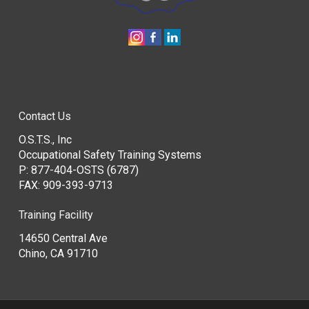
Contact Us
O.S.T.S., Inc
Occupational Safety Training Systems
P:
877-404-OSTS (6787)
FAX: 909-393-9713
Training Facility
14650 Central Ave
Chino, CA 91710