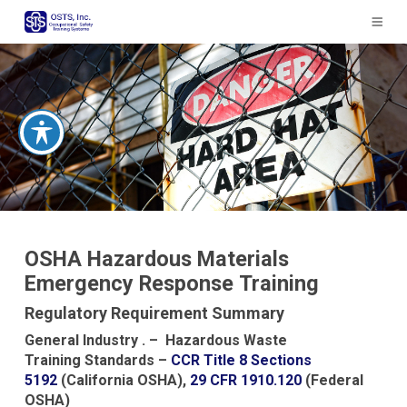
The
owner
of
this
website
has
made
a
commitment
to
accessibility
and
inclusion,
OSHA Hazardous Materials
please
Emergency Response Training
report
any
Regulatory Requirement Summary
problems
General Industry . – Hazardous Waste
that
Training Standards –
CCR Title 8 Sections
you
5192
(California OSHA),
29 CFR 1910.120
(Federal
encounter
OSHA)