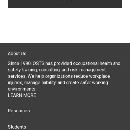
About Us
Since 1990, OSTS has provided occupational health and
safety training, consulting, and risk-management
services. We help organizations reduce workplace
injuries, manage liability, and create safer working
environments.
LEARN MORE
Resources
Students