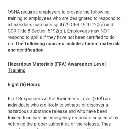
using
the
OSHA requires employers to provide the following
contact
training to employees who are designated to respond to
form
a hazardous materials spill (29 CFR 1910.120(q) and
on
CCR Title 8 Section 5192(q)). Employees may NOT
this
respond to spills if they have not been certified to do
website.
so.
The following courses include student materials
This
and certification.
site
uses
the
Hazardous Materials (FRA)
Awareness Level
WP
Training
ADA
Compliance
Eight (8) Hours
Check
plugin
First Responders at the Awareness Level (FRA) are
to
individuals who are likely to witness or discover a
enhance
hazardous substance release and who have been
accessibility.
trained to initiate an emergency response sequence by
notifying the proper authorities of the release. They