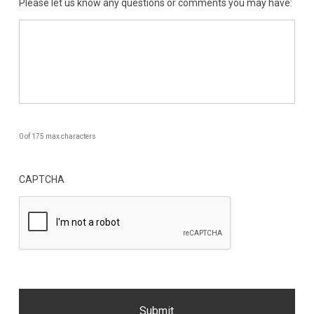
Please let us know any questions or comments you may have:
0 of 175 max characters
CAPTCHA