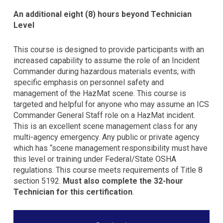
An additional eight (8) hours beyond Technician
Level
This course is designed to provide participants with an
increased capability to assume the role of an Incident
Commander during hazardous materials events; with
specific emphasis on personnel safety and
management of the HazMat scene. This course is
targeted and helpful for anyone who may assume an ICS
Commander General Staff role on a HazMat incident.
This is an excellent scene management class for any
multi-agency emergency. Any public or private agency
which has “scene management responsibility must have
this level or training under Federal/State OSHA
regulations. This course meets requirements of Title 8
section 5192.
Must also complete the 32-hour
Technician for this certification
.