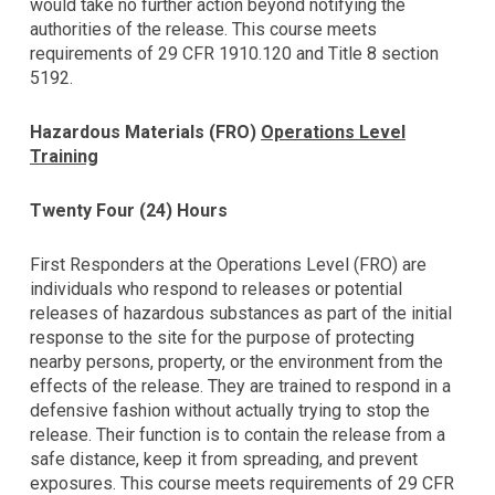
would take no further action beyond notifying the
authorities of the release. This course meets
requirements of 29 CFR 1910.120 and Title 8 section
5192.
Hazardous Materials (FRO)
Operations Level
Training
Twenty Four (24) Hours
First Responders at the Operations Level (FRO) are
individuals who respond to releases or potential
releases of hazardous substances as part of the initial
response to the site for the purpose of protecting
nearby persons, property, or the environment from the
effects of the release. They are trained to respond in a
defensive fashion without actually trying to stop the
release. Their function is to contain the release from a
safe distance, keep it from spreading, and prevent
exposures. This course meets requirements of 29 CFR