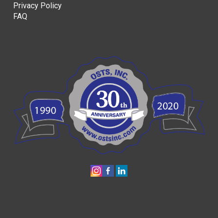
Privacy Policy
FAQ