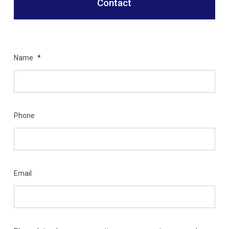
Contact
Name
*
Phone
Email