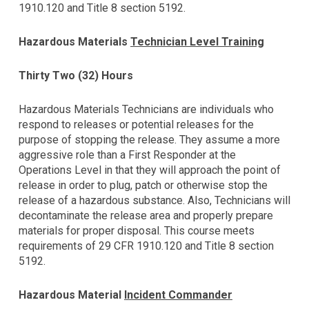
1910.120 and Title 8 section 5192.
Hazardous Materials
Technician Level Training
Thirty Two (32) Hours
Hazardous Materials Technicians are individuals who
respond to releases or potential releases for the
purpose of stopping the release. They assume a more
aggressive role than a First Responder at the
Operations Level in that they will approach the point of
release in order to plug, patch or otherwise stop the
release of a hazardous substance. Also, Technicians will
decontaminate the release area and properly prepare
materials for proper disposal. This course meets
requirements of 29 CFR 1910.120 and Title 8 section
5192.
Hazardous Material
Incident Commander