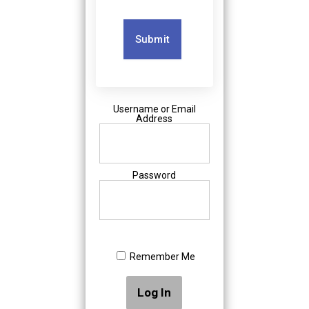
Submit
Username or Email
Address
Password
Remember Me