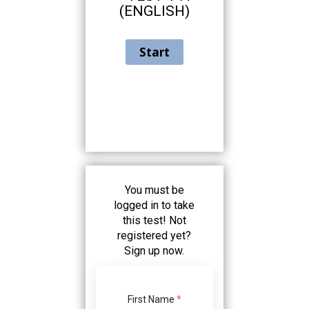
using
(ENGLISH)
the
contact
form
on
this
website.
This
site
uses
the
WP
ADA
You must be
Compliance
logged in to take
Check
this test! Not
plugin
registered yet?
to
Sign up now.
enhance
accessibility.
First Name
*