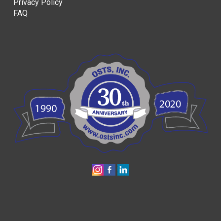
Privacy Policy
FAQ