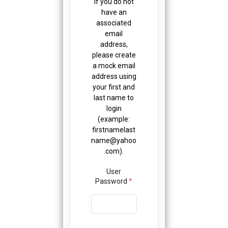
If you do not
have an
associated
email
address,
please create
a mock email
address using
your first and
last name to
login
(example:
firstnamelast
name@yahoo
.com
).
User
Password
*