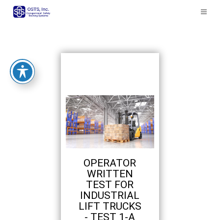
The
owner
of
this
website
has
made
a
commitment
to
accessibility
and
inclusion,
please
report
OPERATOR
any
WRITTEN
problems
TEST FOR
that
INDUSTRIAL
you
LIFT TRUCKS
encounter
- TEST 1-A