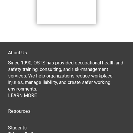
About Us
Since 1990, OSTS has provided occupational health and
safety training, consulting, and risk-management
services. We help organizations reduce workplace
injuries, manage liability, and create safer working
environments.
LEARN MORE
Resources
Students