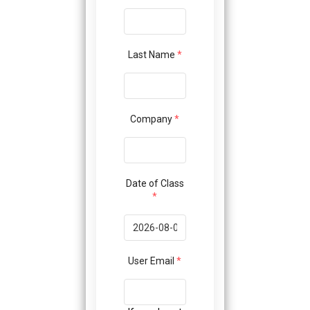
Last Name
*
Company
*
Date of Class
*
User Email
*